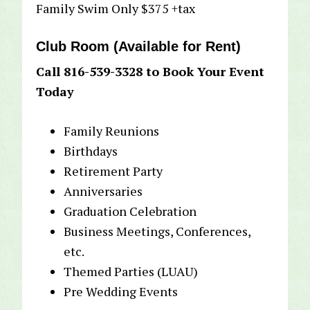
Family Swim Only $375 +tax
Club Room (Available for Rent)
Call 816-539-3328 to Book Your Event
Today
Family Reunions
Birthdays
Retirement Party
Anniversaries
Graduation Celebration
Business Meetings, Conferences,
etc.
Themed Parties (LUAU)
Pre Wedding Events