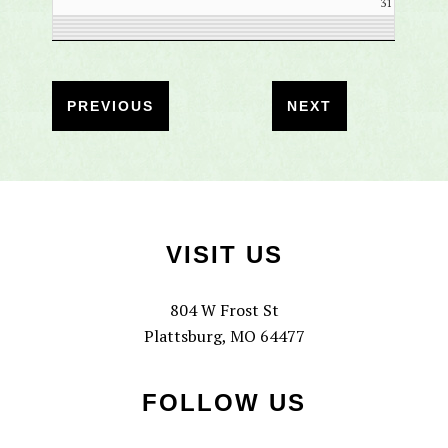
31
Footer
VISIT US
804 W Frost St
Plattsburg, MO 64477
FOLLOW US