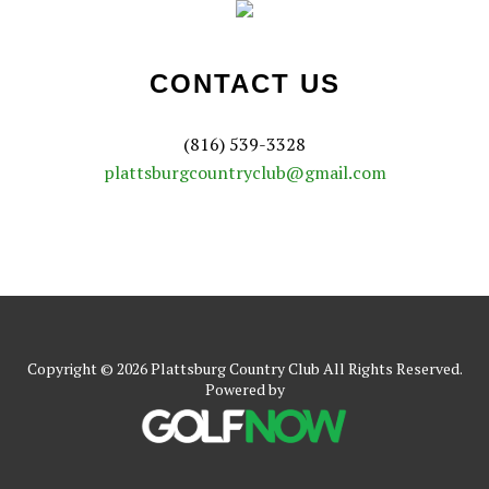
CONTACT US
(816) 539-3328
plattsburgcountryclub@gmail.com
Copyright © 2026 Plattsburg Country Club All Rights Reserved.
Powered by