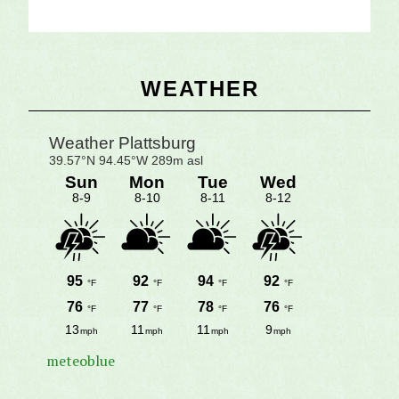
Primary
WEATHER
Sidebar
meteoblue