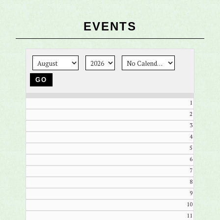
EVENTS
1
2
3
4
5
6
7
8
9
10
11