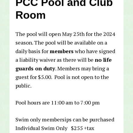
PCC Pool and Club
Room
The pool will open May 25th for the 2024
season. The pool will be available on a
daily basis for
members
who have signed
a liability waiver as there will be
no life
guards on duty
. Members may bring a
guest for $5.00. Pool is not open to the
public.
Pool hours are 11:00 am to 7:00 pm
Swim only membersips can be purchased
Individual Swim Only $255 +tax