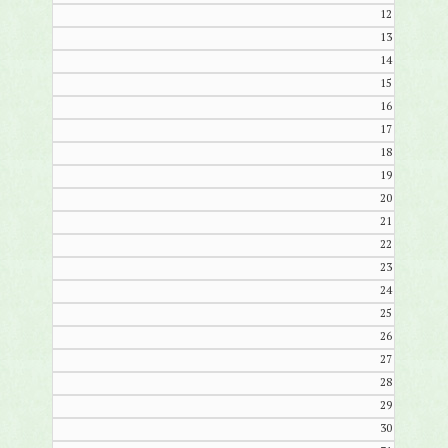
12
13
14
15
16
17
18
19
20
21
22
23
24
25
26
27
28
29
30