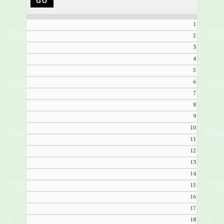
1
2
3
4
5
6
7
8
9
10
11
12
13
14
15
16
17
18