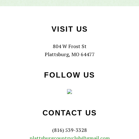
Footer
VISIT US
804 W Frost St
Plattsburg, MO 64477
FOLLOW US
CONTACT US
(816) 539-3328
plattsburgcountryclub@gmail.com