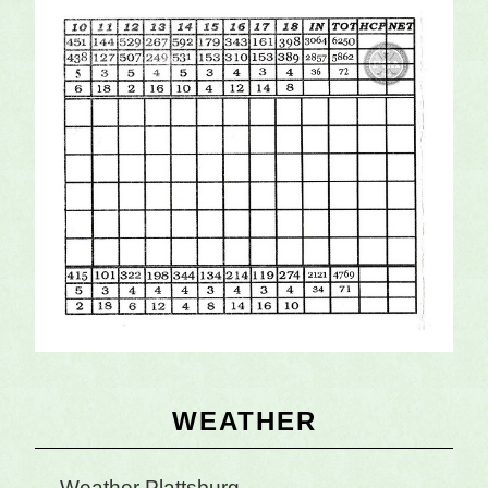
Primary
WEATHER
Sidebar