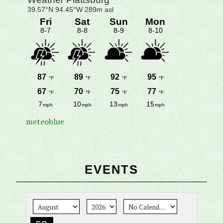
meteoblue
EVENTS