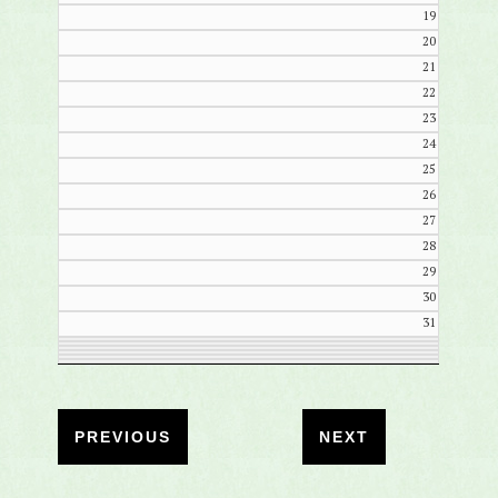
19
20
21
22
23
24
25
26
27
28
29
30
31