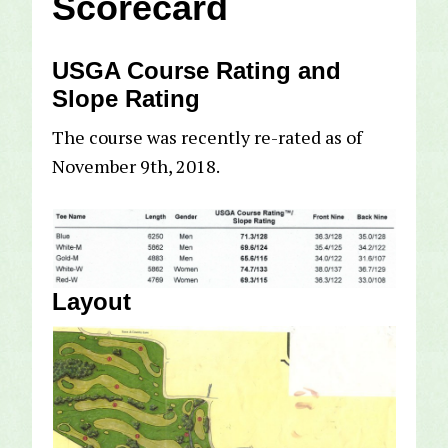
Scorecard
USGA Course Rating and
Slope Rating
The course was recently re-rated as of
November 9th, 2018.
Layout