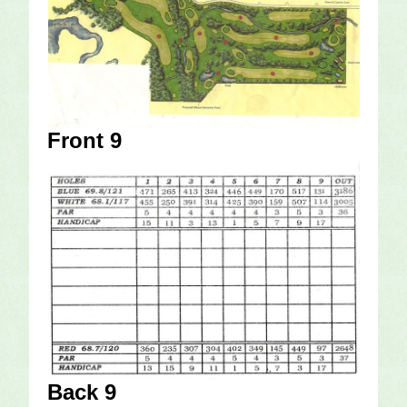
Front 9
Back 9